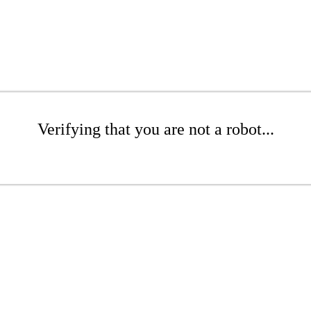
Verifying that you are not a robot...